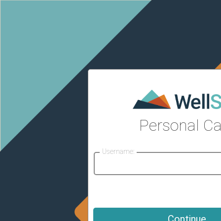
Personal Ca
Username: